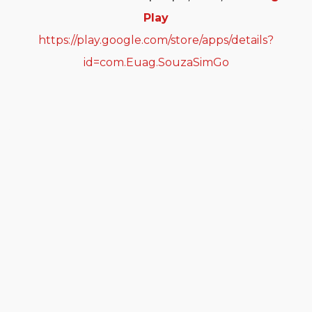
Play
https://play.google.com/store/apps/details?
id=com.Euag.SouzaSimGo