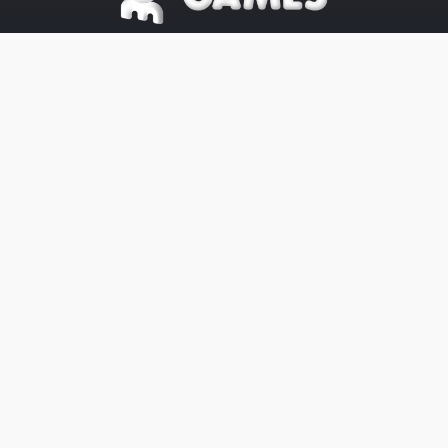
©2025 OE Games All Rights Reserved,
All
Trademarks
referenced are
properties of their respective owners.
The OE-Games website was designed
by
Peachy Graphics
OE Games
Blog/News is powered by
Blogger
.
Help
Privacy
Legal
Website's Terms
Cookies
About