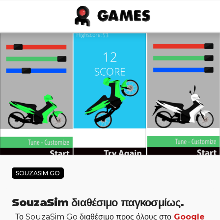
Skip to main content
SOUZASIM GO
SouzaSim διαθέσιμο παγκοσμίως.
Το SouzaSim Go διαθέσιμο προς όλους στο
Google