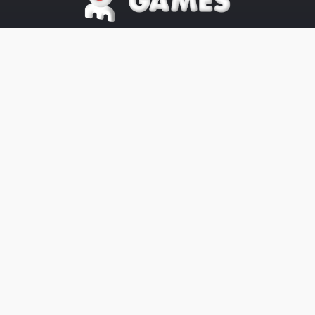
©2025 OE Games All Rights Reserved,
All
Trademarks
referenced are
properties of their respective owners.
The OE-Games website was designed
by
Peachy Graphics
OE Games
Blog/News is powered by
Blogger
.
Help
Privacy
Legal
Website's Terms
Cookies
About