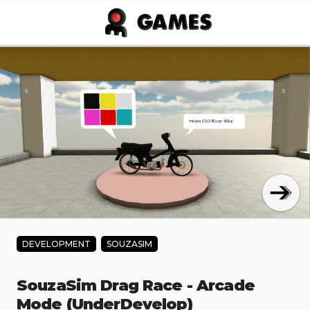
Skip to main content
DEVELOPMENT
SOUZASIM
SouzaSim Drag Race - Arcade
Mode (UnderDevelop)