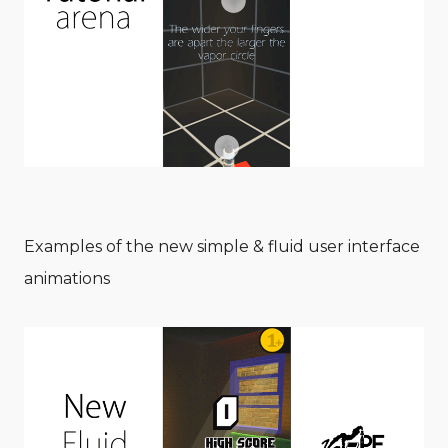
Examples of the new simple & fluid user interface
animations