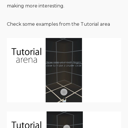
making more interesting.
Check some examples from the Tutorial area