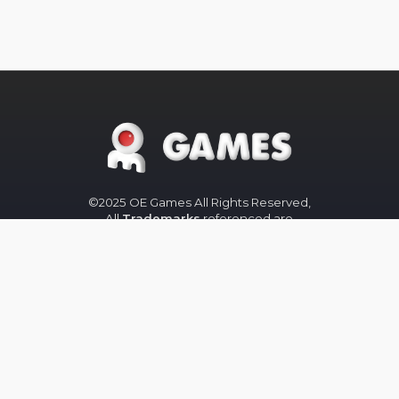
©2025 OE Games All Rights Reserved,
All
Trademarks
referenced are
properties of their respective owners.
The OE-Games website was designed
by
Peachy Graphics
OE Games
Blog/News is powered by
Blogger
.
Help
Privacy
Legal