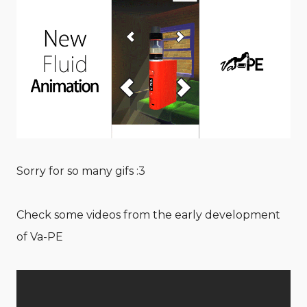
Sorry for so many gifs :3
Check some videos from the early development
of Va-PE