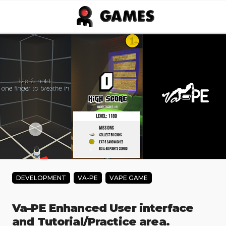
Skip to main content
DEVELOPMENT
VA-PE
VAPE GAME
Va-PE Enhanced User interface
and Tutorial/Practice area.