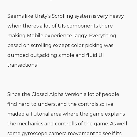
Seems like Unity's Scrolling system is very heavy
when theres a lot of UIs components there
making Mobile experience laggy. Everything
based on scrolling except color picking was
dumped out,adding simple and fluid UI
transactions!
Since the Closed Alpha Version a lot of people
find hard to understand the controls so i've
maded a Tutorial area where the game explains
the mechanics and controlls of the game. As well
some gyroscope camera movement to see if its