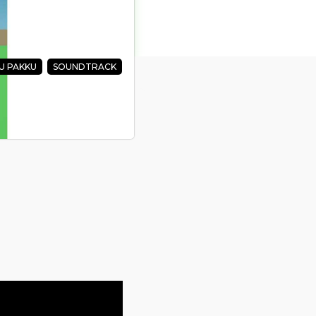
U PAKKU
SOUNDTRACK