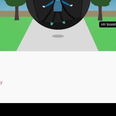
MY BAKK
u Pakku Soundtrack
ey