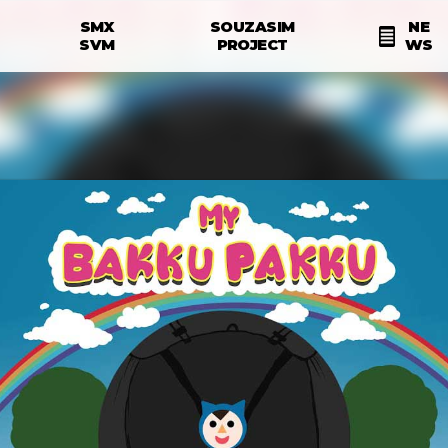
Skip to main content
SMX
SOUZASIM
NE
N
SVM
PROJECT
WS