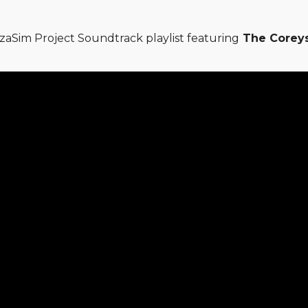
zaSim Project Soundtrack playlist featuring
The Coreys