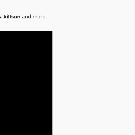
.
killson
and more.