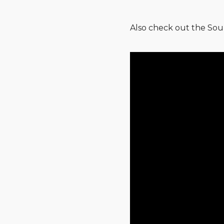
Also check out the Sou