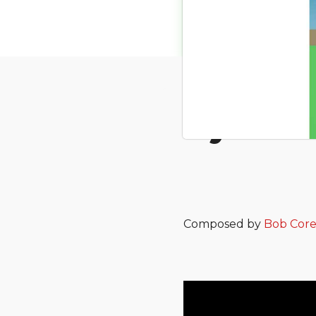
My Bakk
Composed by
Bob Cor