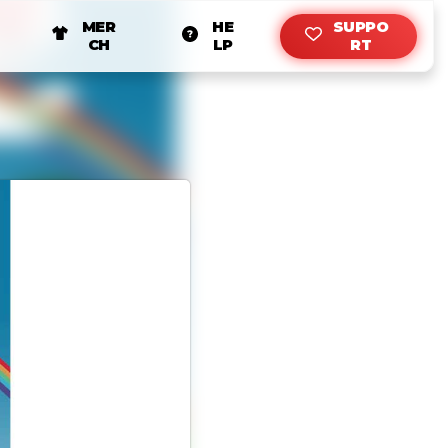
MER
HE
SUPPO
CH
LP
RT