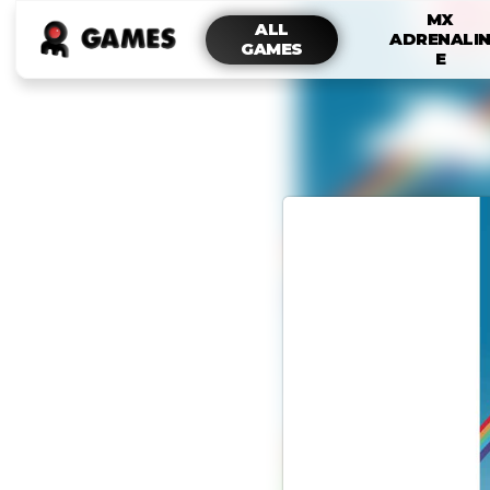
MX
ALL
ADRENALI
GAMES
E