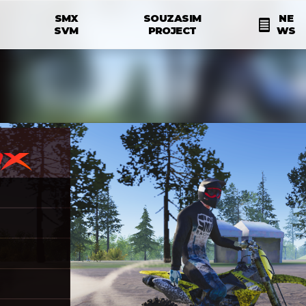
Skip to main content
SMX
SOUZASIM
NE
N
SVM
PROJECT
WS