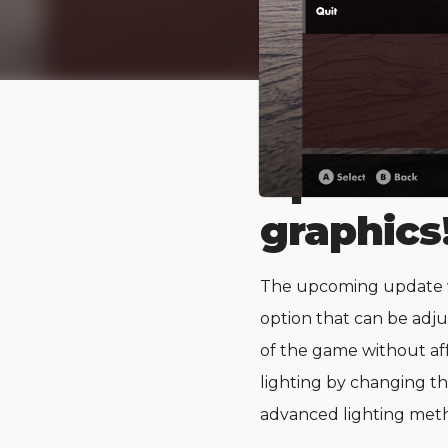
Upcomin
graphics
The upcoming update wi
option that can be adju
of the game without aff
lighting by changing th
advanced lighting met