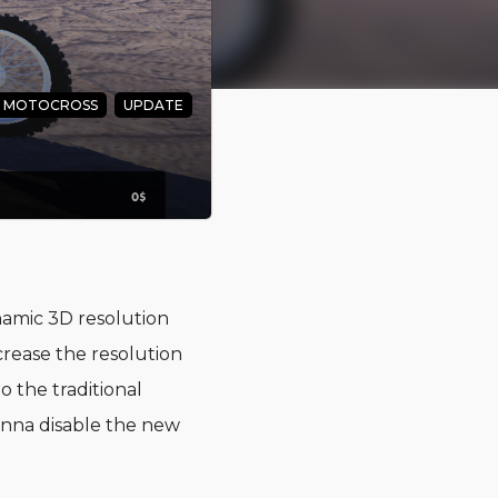
. MOTOCROSS
UPDATE
d the
amic 3D resolution
crease the resolution
 the traditional
onna disable the new