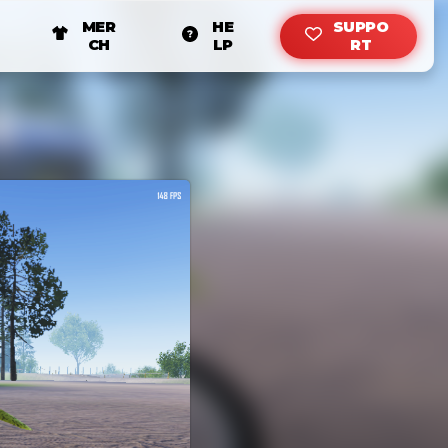
MER
HE
SUPPO
CH
LP
RT