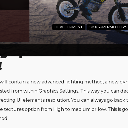
DEVELOPMENT
SMX SUPERMOTO VS
g update we enhance
!
ll contain a new advanced lighting method, a new dyn
sted from within Graphics Settings. This way you can de
ecting UI elements resolution. You can always go back to
e textures option from High to medium or low, This is g
hod.