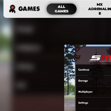
MX
ALL
ADRENALI
GAMES
E