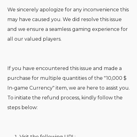
We sincerely apologize for any inconvenience this
may have caused you. We did resolve this issue
and we ensure a seamless gaming experience for
all our valued players.
If you have encountered this issue and made a
purchase for multiple quantities of the "10,000 $
In-game Currency" item, we are here to assist you.
To initiate the refund process, kindly follow the
steps below:
Visit the following URL: