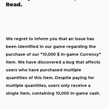
Read.
We regret to inform you that an issue has
been identified in our game regarding the
purchase of our "10,000 $ In-game Currency"
item. We have discovered a bug that affects
users who have purchased multiple
quantities of this item. Despite paying for
multiple quantities, users only receive a
single item, containing 10,000 in-game cash.