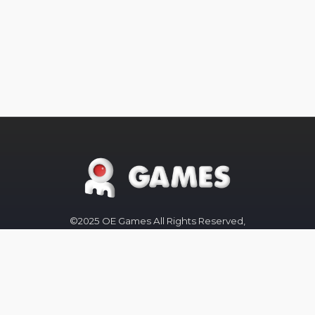
©2025 OE Games All Rights Reserved,
All
Trademarks
referenced are
properties of their respective owners.
The OE-Games website was designed
by
Peachy Graphics
OE Games
Blog/News is powered by
Blogger
.