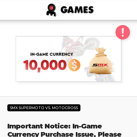
Skip to main content
SMX SUPERMOTO VS. MOTOCROSS
Important Notice: In-Game
Currency Purchase Issue, Please