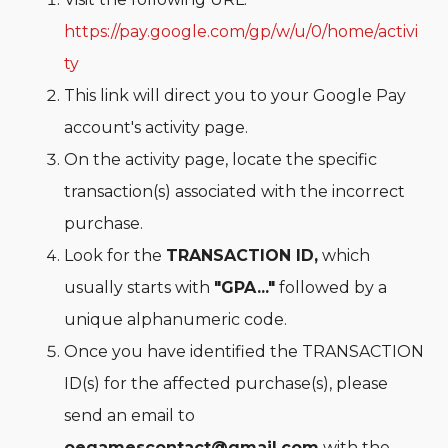
https://pay.google.com/gp/w/u/0/home/activi
ty
This link will direct you to your Google Pay
account's activity page.
On the activity page, locate the specific
transaction(s) associated with the incorrect
purchase.
Look for the
TRANSACTION ID,
which
usually starts with
"GPA..."
followed by a
unique alphanumeric code.
Once you have identified the TRANSACTION
ID(s) for the affected purchase(s), please
send an email to
oegamescontact@gmail.com
with the