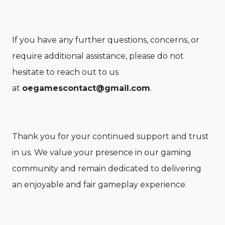
If you have any further questions, concerns, or
require additional assistance, please do not
hesitate to reach out to us
at
oegamescontact@gmail.com
.
Thank you for your continued support and trust
in us. We value your presence in our gaming
community and remain dedicated to delivering
an enjoyable and fair gameplay experience.