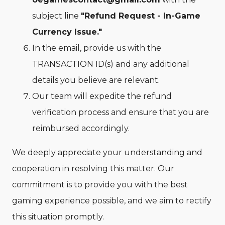
subject line
"Refund Request - In-Game
Currency Issue."
In the email, provide us with the
TRANSACTION ID(s) and any additional
details you believe are relevant.
Our team will expedite the refund
verification process and ensure that you are
reimbursed accordingly.
We deeply appreciate your understanding and
cooperation in resolving this matter. Our
commitment is to provide you with the best
gaming experience possible, and we aim to rectify
this situation promptly.