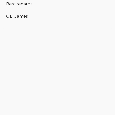
Best regards,
OE Games