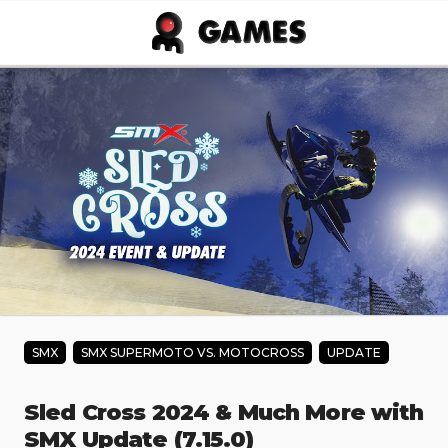
Skip to main content
SMX
SMX SUPERMOTO VS. MOTOCROSS
UPDATE
Sled Cross 2024 & Much More with
SMX Update (7.15.0)