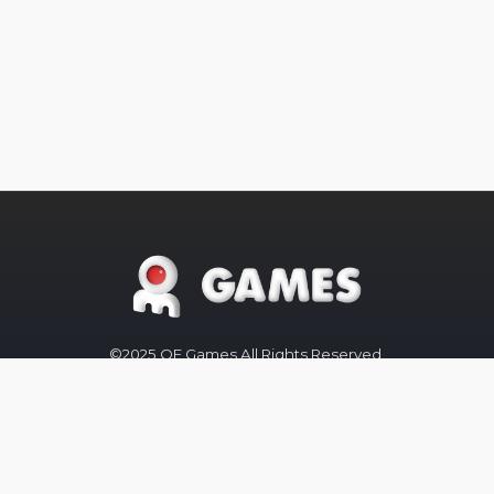
©2025 OE Games All Rights Reserved,
All
Trademarks
referenced are
properties of their respective owners.
The OE-Games website was designed
by
Peachy Graphics
OE Games
Blog/News is powered by
Blogger
.