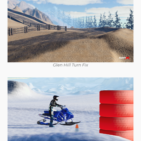
Glen Hill Turn Fix