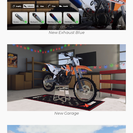
New Exhaust Blue
New Garage