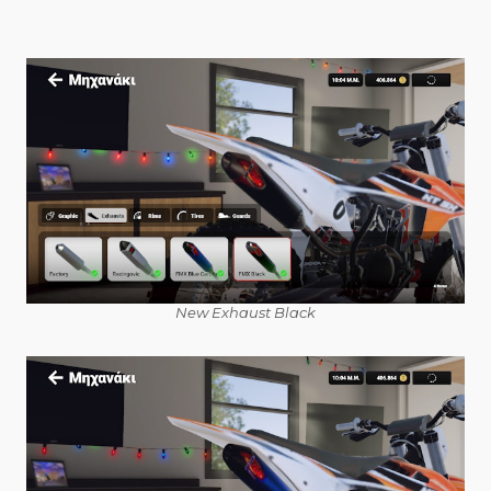
New Exhaust Black