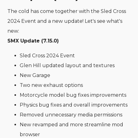
The cold has come together with the Sled Cross
2024 Event and a new update! Let's see what's
new:
SMX Update (7.15.0)
Sled Cross 2024 Event
Glen Hill updated layout and textures
New Garage
Two new exhaust options
Motorcycle model bug fixes improvements
Physics bug fixes and overall improvements
Removed unnecessary media permissions
New revamped and more streamline mod
browser