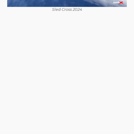
Sled Cross 2024