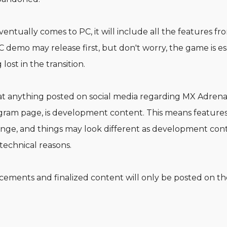
tually comes to PC, it will include all the features fro
 demo may release first, but don't worry, the game is ess
 lost in the transition.
t anything posted on social media regarding MX Adrenal
ram page, is development content. This means features
hange, and things may look different as development con
technical reasons.
ncements and finalized content will only be posted o