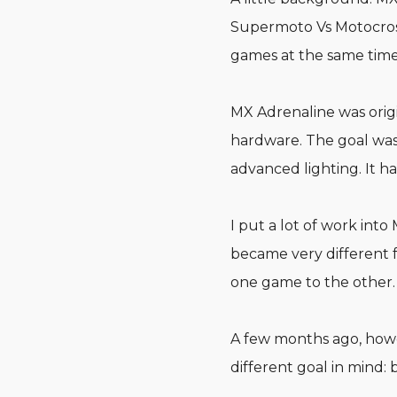
Supermoto Vs Motocross
games at the same time
MX Adrenaline was origi
hardware. The goal was 
advanced lighting. It 
I put a lot of work into
became very different f
one game to the other.
A few months ago, howev
different goal in mind: 