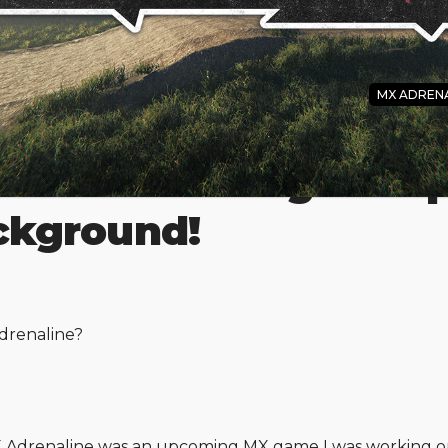
MX ADRENA
aline New Page is Up
ackground!
drenaline?
MX Adrenaline was an upcoming MX game I was working 