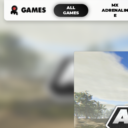
MX
ALL
ADRENALI
GAMES
E