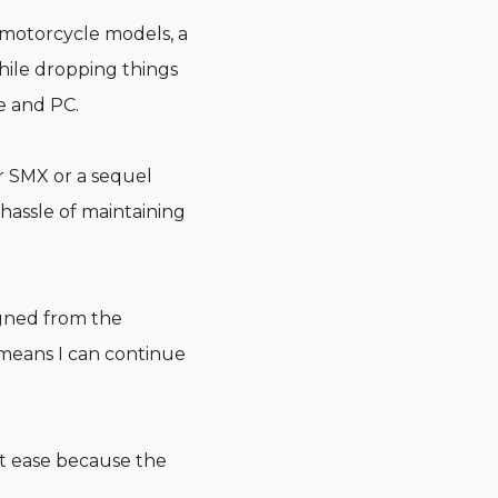
r motorcycle models, a
while dropping things
e and PC.
r SMX or a sequel
 hassle of maintaining
igned from the
 means I can continue
t ease because the