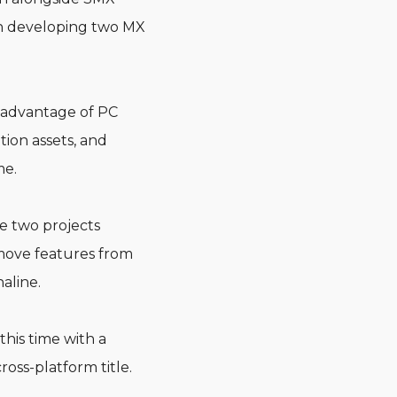
in developing two MX
l advantage of PC
tion assets, and
me.
he two projects
 move features from
aline.
his time with a
ross-platform title.