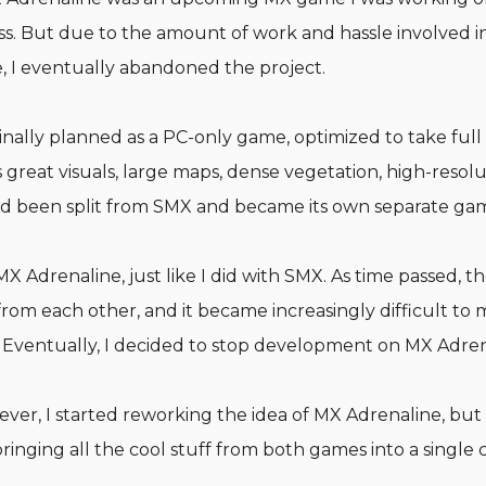
. But due to the amount of work and hassle involved 
, I eventually abandoned the project.
nally planned as a PC-only game, optimized to take ful
great visuals, large maps, dense vegetation, high-resolu
had been split from SMX and became its own separate ga
 MX Adrenaline, just like I did with SMX. As time passed, t
rom each other, and it became increasingly difficult to
 Eventually, I decided to stop development on MX Adren
er, I started reworking the idea of MX Adrenaline, but t
bringing all the cool stuff from both games into a single c