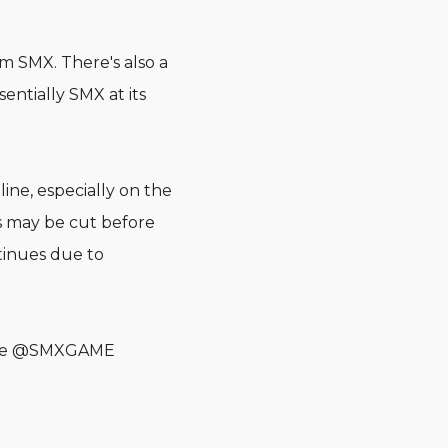
m SMX. There's also a
entially SMX at its
ine, especially on the
 may be cut before
tinues due to
n the @SMXGAME