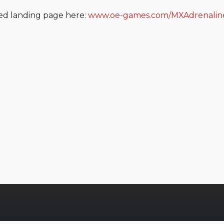
ted landing page here:
www.oe-games.com/MXAdrenalin