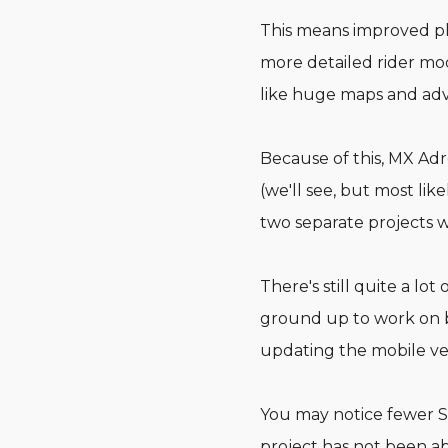
This means improved phys
more detailed rider mod
like huge maps and adv
Because of this, MX Ad
(we'll see, but most lik
two separate projects w
There's still quite a l
ground up to work on bo
updating the mobile ver
You may notice fewer S
project has not been 