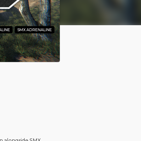
LINE
SMX ADRENALINE
 - And
on alongside SMX