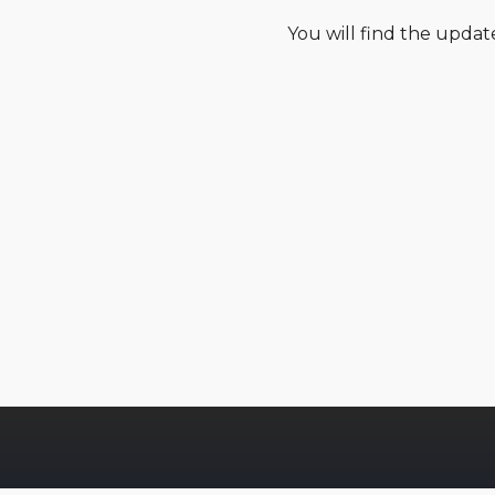
You will find the upda