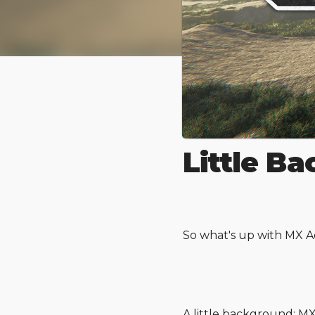
MX Adren
Little B
So what's up with MX A
A little background: 