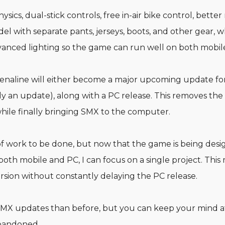
ics, dual-stick controls, free in-air bike control, bette
el with separate pants, jerseys, boots, and other gear, 
anced lighting so the game can run well on both mobil
renaline will either become a major upcoming update fo
ely an update), along with a PC release. This removes the
hile finally bringing SMX to the computer.
ot of work to be done, but now that the game is being des
th mobile and PC, I can focus on a single project. This
sion without constantly delaying the PC release.
MX updates than before, but you can keep your mind a
abandoned.