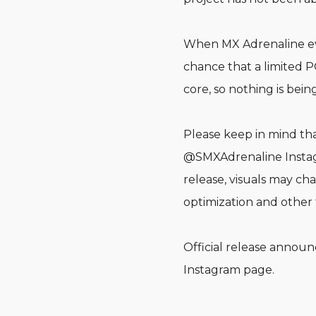
When MX Adrenaline even
chance that a limited PC
core, so nothing is being
Please keep in mind tha
@SMXAdrenaline Instag
release, visuals may c
optimization and other 
Official release annou
Instagram page.