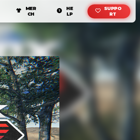
MER
HE
SUPPO
CH
LP
RT