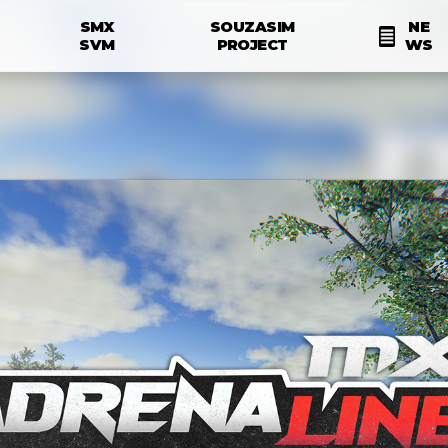
Skip to main content
SMX
SOUZASIM
NE
N
SVM
PROJECT
WS